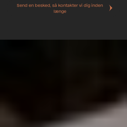
Send en besked, så kontakter vi dig inden
længe