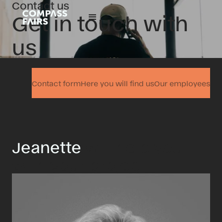
Contact us
Get in touch with
us
Contact form
Here you will find us
Our employees
Jeanette
will help you
with your project!