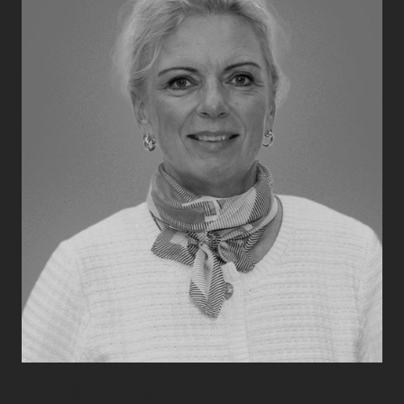
+45 74 62 94 40
hello@compassfairs.dk