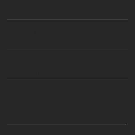
Email*
Phone number*
Company*
Message