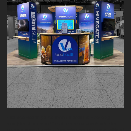
Vita Bee Health på Apimondia 2025! 🐝 Hver dag
arbejder vi benhårdt for at levere messestande der
overgår vores kunders forventninger, og prøver altid at