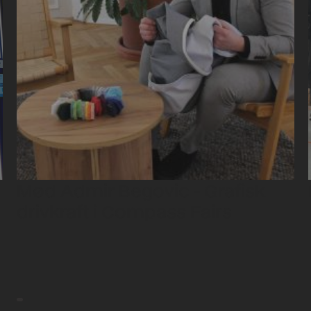
Mød Admir Begovic - Grafisk
drivkraft i Compass Fairs