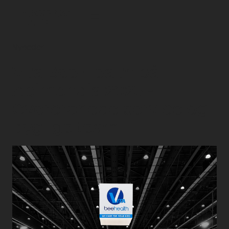
Nyheder
|
Vita Bee Health på
Apimondia 2025 -
Overordnede service og
dygtige team