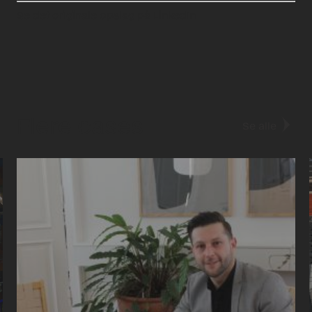
Se det originale opslag på LinkedIn
Flere cases
Se alle