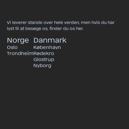
Vi leverer stande over hele verden, men hvis du har
lyst til at besøge os, finder du os her.
Norge
Danmark
Oslo
København
Trondheim
Rødekro
Glostrup
Nyborg