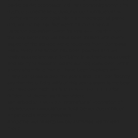
pakke pakke processen ind i tæt personlig service fra
dygtige projektledere, designer og montageteams
Derfor varmer det også når man modtager så pæne
ord, som vi her har fået sendt fra Commercial
Director: Sebastian Owen fra Vita BEE Health "From
the very beginning, we have been thrilled with every
aspect of the service we’ve received from Compass
Fairs. Every interaction has been positive and we
really appreciate your flexibility, imaginative approach
and ability to accommodate our requests, even within
a very short time-frame. I have been involved with
many congresses over the years and I can confidently
say that the build quality of this year’s stand is the best
we have ever had" Tak til VITA BEE HEALTH LTD for
tilliden – vi glæder os til det videre
samarbejdeAPIMONDIA International Federation of
Beekeepers' Associations Bella Center Copenhagen
#Apimondia #Compassfairs
#Togetherwemakeitpossible #VitaBeeHealthRead
more