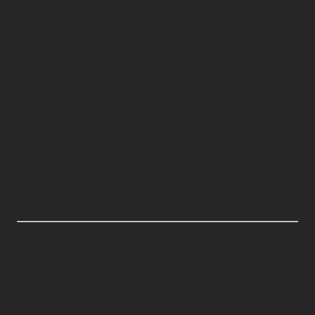
using the colors of the rainbow to remind us that
colors can be much more than just decoration. They
can also symbolize community, diversity, and joy.
At Compass Fairs, we prioritize community. Both
within our company and with our clients, we strive to
create frameworks that precisely match our clients'
wishes. Here's an example of a rainbow-colored
carpet - perfect for spreading color and energy to an
event.
Contact: [email], to learn more about the possibilities.
#Pride #CompassFairs #ExhibitionStand
#EventDesign #Diversity
See original post on LinkedIn