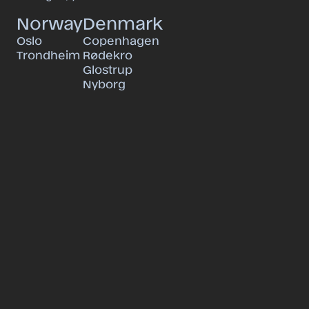
Norway
Denmark
Oslo
Copenhagen
Trondheim
Rødekro
Glostrup
Nyborg