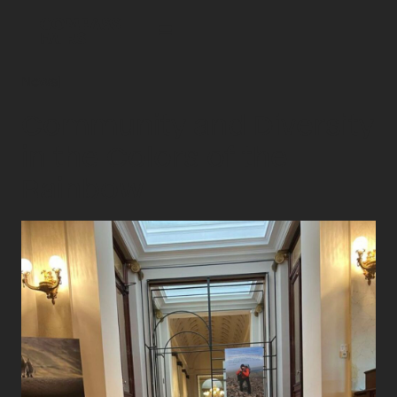
News
|
Community and Diversity
in the Colors of the
Rainbow