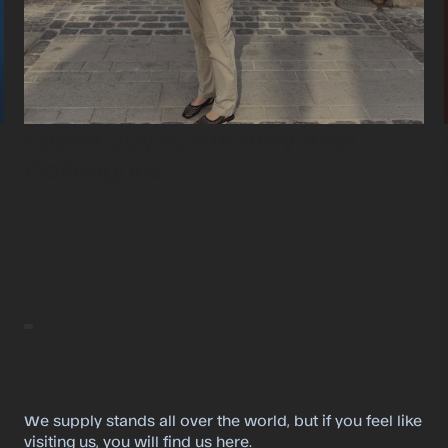
Easter Joy to the Very Best
Colleagues
We supply stands all over the world, but if you feel like
visiting us, you will find us here.