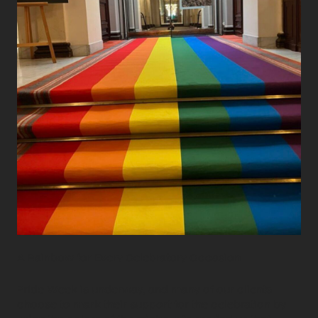
A Rainbow for Every Celebratory Occasion
Pride Week is underway, and many of our clients
choose to mark their support for the celebration by