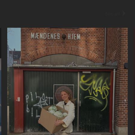
More cases
See all